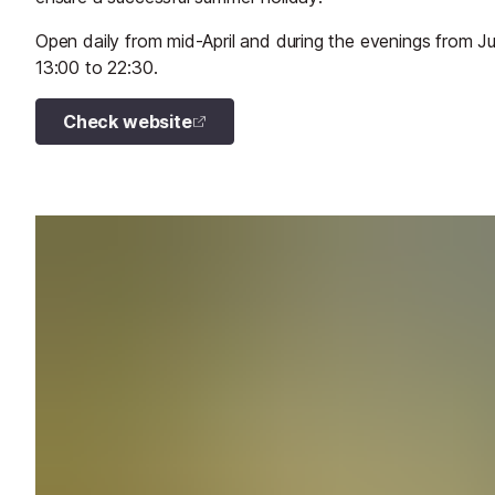
Open daily from mid-April and during the evenings from 
13:00 to 22:30.
Check website