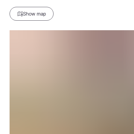
Show map