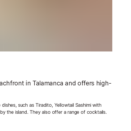
beachfront in Talamanca and offers high-
ishes, such as Tiradito, Yellowtail Sashimi with
y the island. They also offer a range of cocktails.