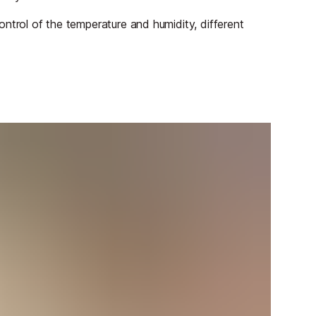
 control of the temperature and humidity, different