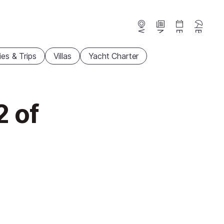
Webcams
News
Events
Beaches
ties & Trips
Villas
Yacht Charter
2 of