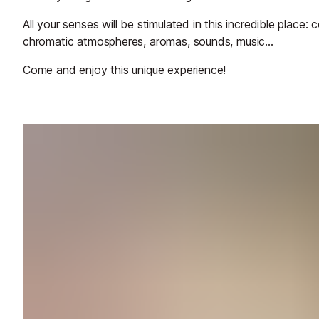
All your senses will be stimulated in this incredible place:
chromatic atmospheres, aromas, sounds, music...
Come and enjoy this unique experience!