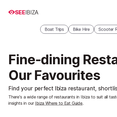
SEE
IBIZA
Boat Trips
Bike Hire
Scooter R
Fine-dining Resta
Our Favourites
Find your perfect Ibiza restaurant, shortli
There's a wide range of restaurants in Ibiza to suit all ta
insights in our
Ibiza Where to Eat Guide
.