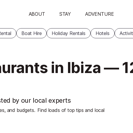
ABOUT
STAY
ADVENTURE
ental
Boat Hire
Holiday Rentals
Hotels
Activi
urants in Ibiza — 1
sted by our local experts
stes, and budgets.
Find loads of top tips and local