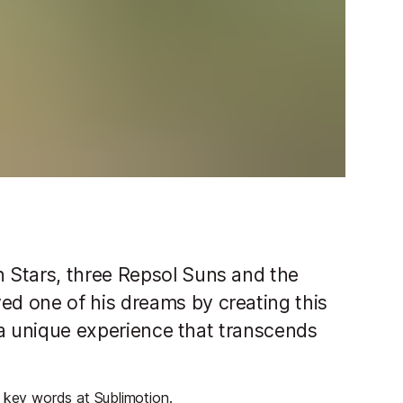
 Stars, three Repsol Suns and the
d one of his dreams by creating this
 "a unique experience that transcends
e key words at Sublimotion.