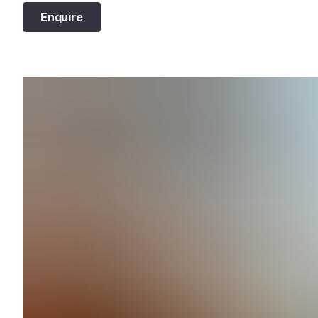
Enquire