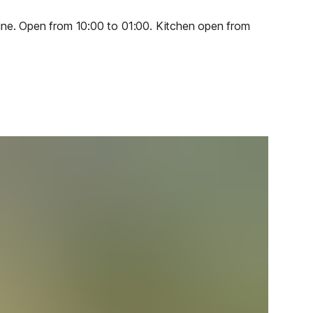
June. Open from 10:00 to 01:00. Kitchen open from