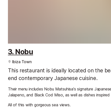
3. Nobu
Ibiza Town
This restaurant is ideally located on the 
end contemporary Japanese cuisine.
Their menu includes Nobu Matsuhisa's signature Japanese d
Jalapeno, and Black Cod Miso, as well as dishes inspired b
All of this with gorgeous sea views.