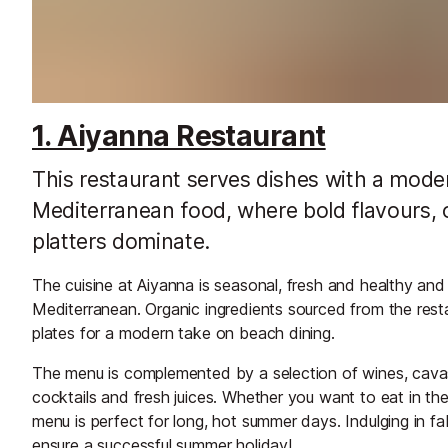
1. Aiyanna Restaurant
This restaurant serves dishes with a moder
Mediterranean food, where bold flavours, 
platters dominate.
The cuisine at Aiyanna is seasonal, fresh and healthy an
Mediterranean. Organic ingredients sourced from the rest
plates for a modern take on beach dining.
The menu is complemented by a selection of wines, cava
cocktails and fresh juices. Whether you want to eat in th
menu is perfect for long, hot summer days. Indulging in fa
ensure a successful summer holiday!