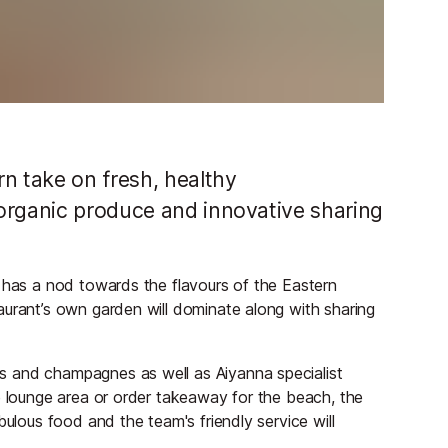
n take on fresh, healthy
organic produce and innovative sharing
d has a nod towards the flavours of the Eastern
aurant’s own garden will dominate along with sharing
s and champagnes as well as Aiyanna specialist
e lounge area or order takeaway for the beach, the
bulous food and the team's friendly service will