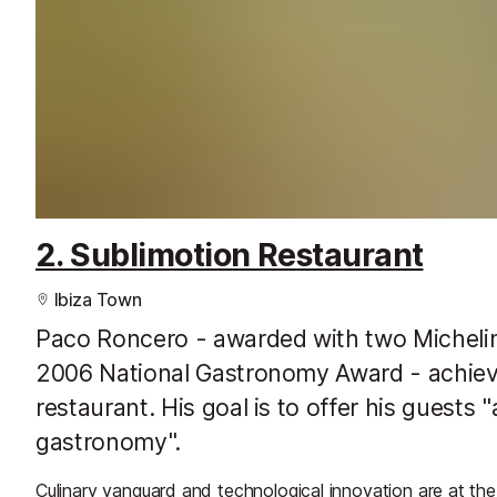
2. Sublimotion Restaurant
Ibiza Town
Paco Roncero - awarded with two Michelin
2006 National Gastronomy Award - achieve
restaurant. His goal is to offer his guests
gastronomy".
Culinary vanguard and technological innovation are at th