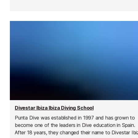
Divestar Ibiza Ibiza Diving School
Punta Dive was established in 1997 and has grown to
become one of the leaders in Dive education in Spain.
After 18 years, they changed their name to Divestar Ibi