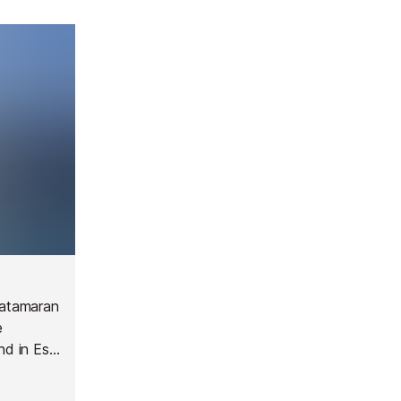
 catamaran
e
nd in Es