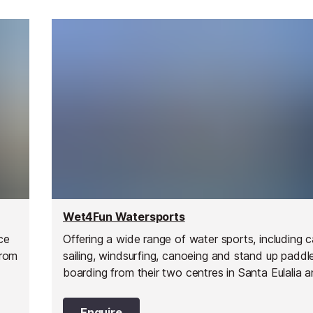
Wet4Fun Watersports
ce
Offering a wide range of water sports, including
from
sailing, windsurfing, canoeing and stand up paddl
boarding from their two centres in Santa Eulalia a
Pujols on Formentera.
Enquire