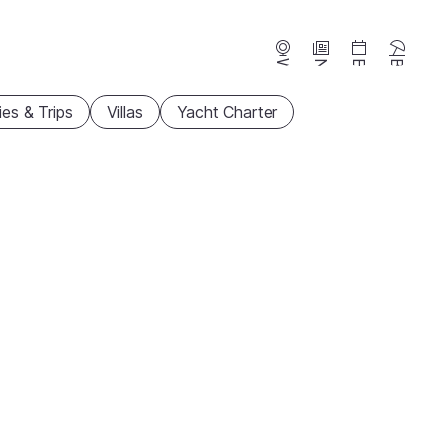
Webcams
News
Events
Beaches
ties & Trips
Villas
Yacht Charter