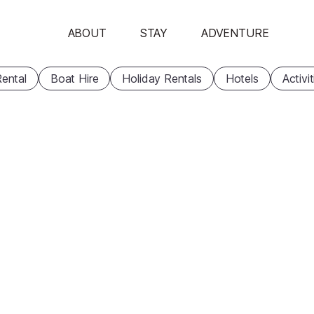
ABOUT
STAY
ADVENTURE
ental
Boat Hire
Holiday Rentals
Hotels
Activi