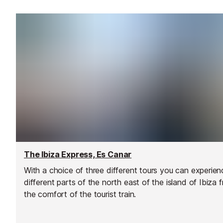
The Ibiza Express, Es Canar
With a choice of three different tours you can experien
different parts of the north east of the island of Ibiza 
the comfort of the tourist train.