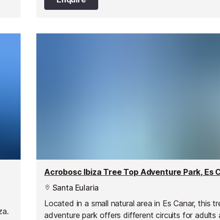
Acrobosc Ibiza Tree Top Adventure Park, Es 
Santa Eularia
Located in a small natural area in Es Canar, this t
za.
adventure park offers different circuits for adults