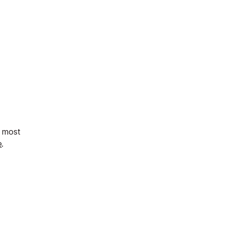
s most
e
.