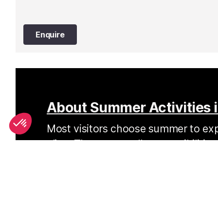
Enquire
About Summer Activities i
Most visitors choose summer to expl
alive. There are endless possibilitie
every age, ability and interests.