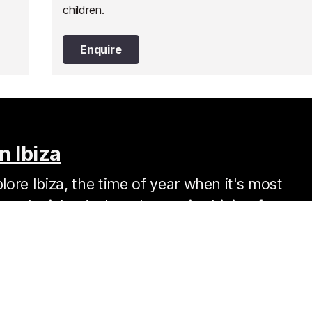
children.
Enquire
n Ibiza
ore Ibiza, the time of year when it's most
s on the island when the sun is shining for