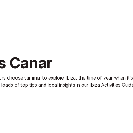
Es Canar
ors choose summer to explore Ibiza, the time of year when it'
 loads of top tips and local insights in our
Ibiza Activities Guid