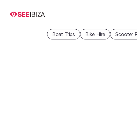
SEE
IBIZA
Boat Trips
Bike Hire
Scooter R