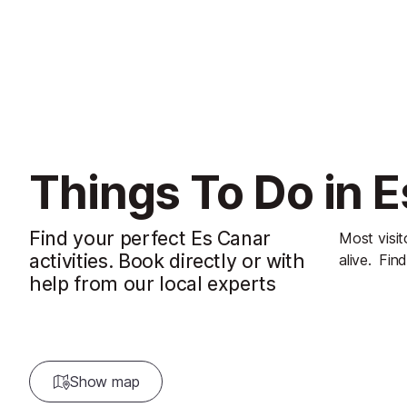
Things To Do in 
Find your perfect Es Canar
Most visit
activities. Book directly or with
alive.
Find
help from our local experts
Show map