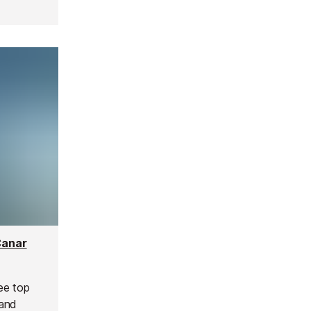
Canar
ree top
 and