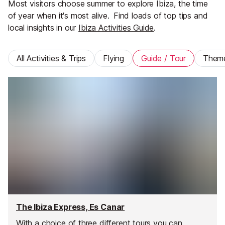
Most visitors choose summer to explore Ibiza, the time
of year when it's most alive.
Find loads of top tips and
local insights in our
Ibiza Activities Guide
.
All Activities & Trips
Flying
Guide / Tour
Them
The Ibiza Express, Es Canar
With a choice of three different tours you can