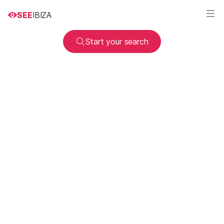
SEE
IBIZA
Start your search