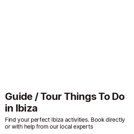
Guide / Tour Things To Do
in Ibiza
Find your perfect Ibiza activities. Book directly
or with help from our local experts