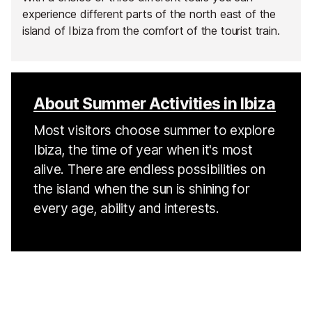
experience different parts of the north east of the
island of Ibiza from the comfort of the tourist train.
About Summer Activities in Ibiza
Most visitors choose summer to explore
Ibiza, the time of year when it's most
alive. There are endless possibilities on
the island when the sun is shining for
every age, ability and interests.