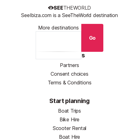
SEE
THEWORLD
SeeIbiza.com is a SeeTheWorld destination
More destinations
Go
Resources
Partners
Consent choices
Terms & Conditions
Start planning
Boat Trips
Bike Hire
Scooter Rental
Boat Hire