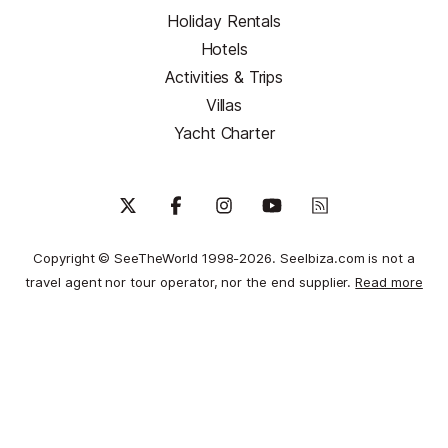
Holiday Rentals
Hotels
Activities & Trips
Villas
Yacht Charter
Copyright © SeeTheWorld 1998-2026. SeeIbiza.com is not a
travel agent nor tour operator, nor the end supplier.
Read more